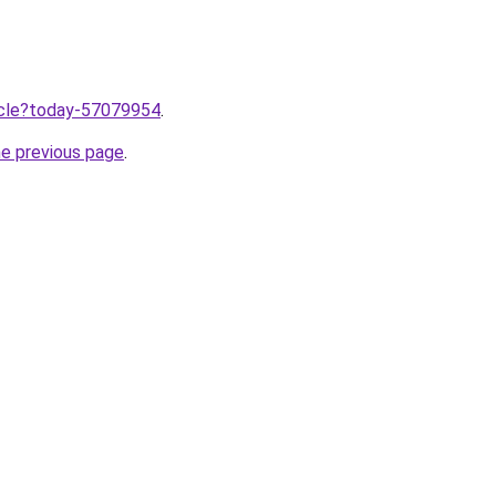
ticle?today-57079954
.
he previous page
.