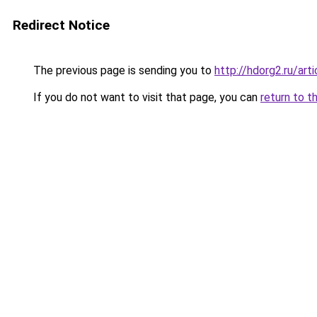
Redirect Notice
The previous page is sending you to
http://hdorg2.ru/ar
If you do not want to visit that page, you can
return to t