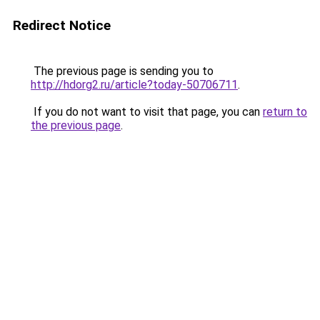
Redirect Notice
The previous page is sending you to
http://hdorg2.ru/article?today-50706711
.
If you do not want to visit that page, you can
return to
the previous page
.