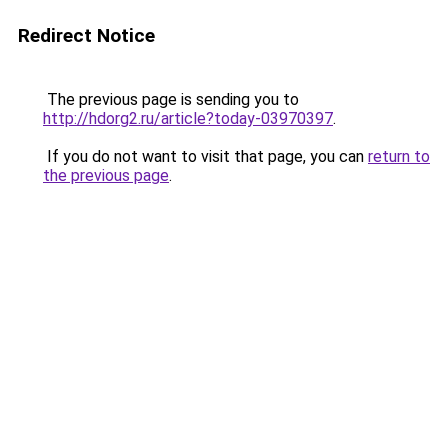
Redirect Notice
The previous page is sending you to
http://hdorg2.ru/article?today-03970397
.
If you do not want to visit that page, you can
return to
the previous page
.