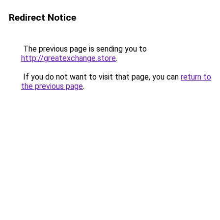
Redirect Notice
The previous page is sending you to
http://greatexchange.store
.
If you do not want to visit that page, you can
return to
the previous page
.