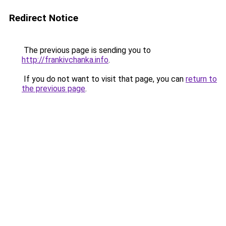
Redirect Notice
The previous page is sending you to
http://frankivchanka.info
.
If you do not want to visit that page, you can
return to
the previous page
.