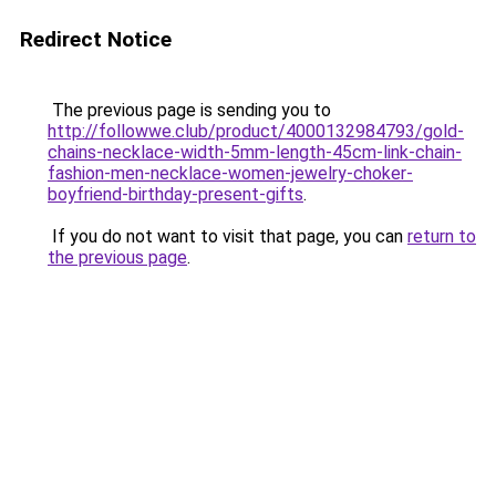
Redirect Notice
The previous page is sending you to
http://followwe.club/product/4000132984793/gold-
chains-necklace-width-5mm-length-45cm-link-chain-
fashion-men-necklace-women-jewelry-choker-
boyfriend-birthday-present-gifts
.
If you do not want to visit that page, you can
return to
the previous page
.