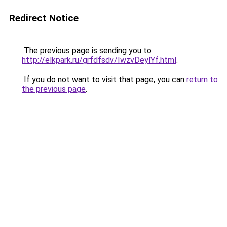
Redirect Notice
The previous page is sending you to
http://elkpark.ru/grfdfsdv/IwzvDeylYf.html
.
If you do not want to visit that page, you can
return to
the previous page
.