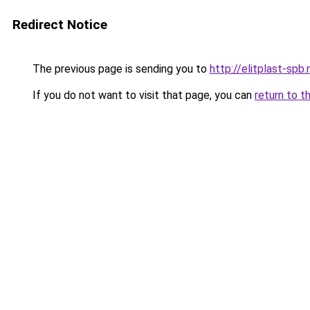
Redirect Notice
The previous page is sending you to
http://elitplast-spb.
If you do not want to visit that page, you can
return to t