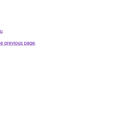
ru
.
he previous page
.