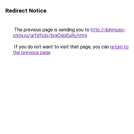
Redirect Notice
The previous page is sending you to
http://duhmusic-
chita.ru/grfdfsdv/braQdqEuRu.html
.
If you do not want to visit that page, you can
return to
the previous page
.