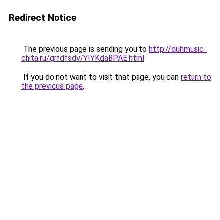
Redirect Notice
The previous page is sending you to
http://duhmusic-
chita.ru/grfdfsdv/YIYKdaBPAE.html
.
If you do not want to visit that page, you can
return to
the previous page
.