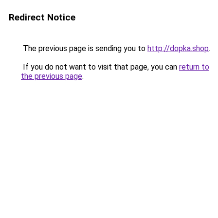
Redirect Notice
The previous page is sending you to
http://dopka.shop
.
If you do not want to visit that page, you can
return to
the previous page
.