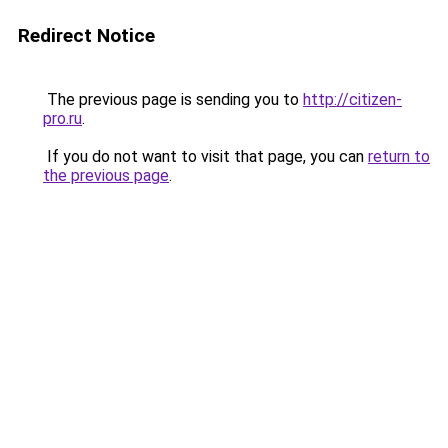
Redirect Notice
The previous page is sending you to
http://citizen-
pro.ru
.
If you do not want to visit that page, you can
return to
the previous page
.