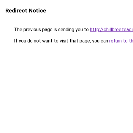
Redirect Notice
The previous page is sending you to
http://chillbreezeac
If you do not want to visit that page, you can
return to t