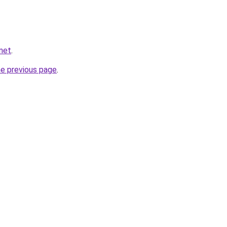
.net
.
he previous page
.