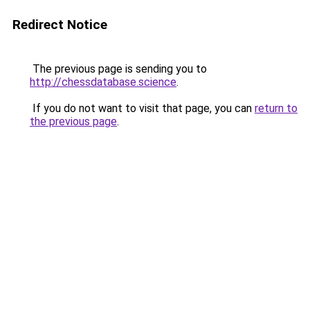
Redirect Notice
The previous page is sending you to
http://chessdatabase.science
.
If you do not want to visit that page, you can
return to
the previous page
.