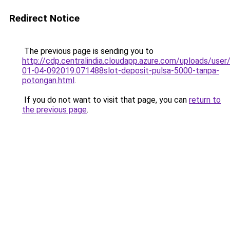
Redirect Notice
The previous page is sending you to
http://cdp.centralindia.cloudapp.azure.com/uploads/user
01-04-092019.071488slot-deposit-pulsa-5000-tanpa-
potongan.html
.
If you do not want to visit that page, you can
return to
the previous page
.