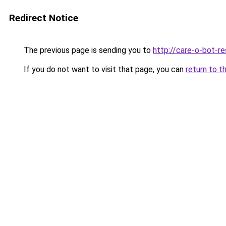
Redirect Notice
The previous page is sending you to
http://care-o-bot-re
If you do not want to visit that page, you can
return to t