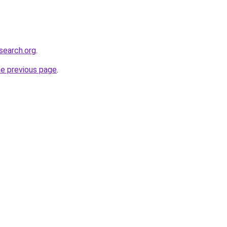
search.org
.
he previous page
.