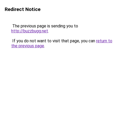
Redirect Notice
The previous page is sending you to
http://buzzbugg.net
.
If you do not want to visit that page, you can
return to
the previous page
.