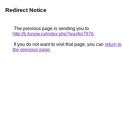
Redirect Notice
The previous page is sending you to
http://b.funow.ru/index.php?wayfor7976
.
If you do not want to visit that page, you can
return to
the previous page
.