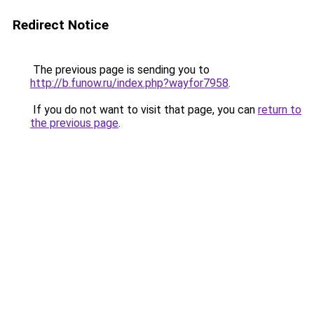
Redirect Notice
The previous page is sending you to
http://b.funow.ru/index.php?wayfor7958
.
If you do not want to visit that page, you can
return to
the previous page
.