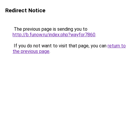
Redirect Notice
The previous page is sending you to
http://b.funow.ru/index.php?wayfor7860
.
If you do not want to visit that page, you can
return to
the previous page
.