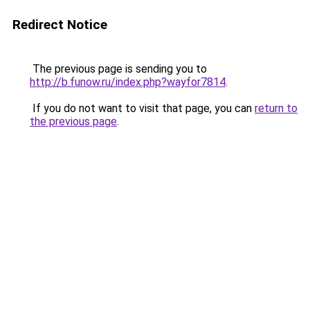
Redirect Notice
The previous page is sending you to
http://b.funow.ru/index.php?wayfor7814
.
If you do not want to visit that page, you can
return to
the previous page
.