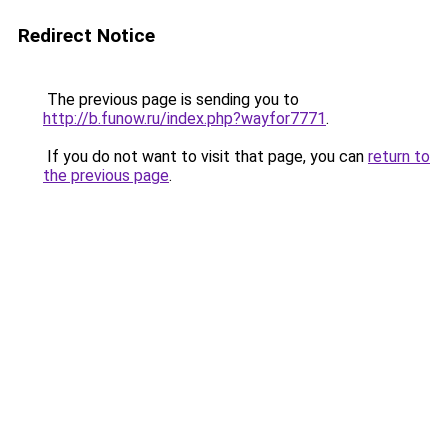
Redirect Notice
The previous page is sending you to
http://b.funow.ru/index.php?wayfor7771
.
If you do not want to visit that page, you can
return to
the previous page
.