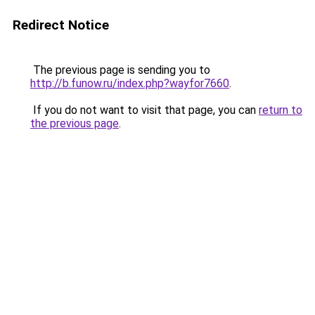
Redirect Notice
The previous page is sending you to
http://b.funow.ru/index.php?wayfor7660
.
If you do not want to visit that page, you can
return to
the previous page
.