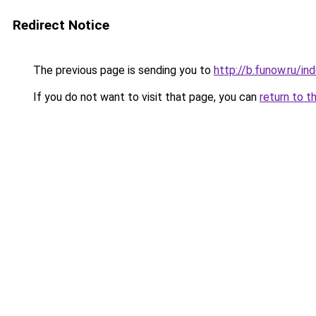
Redirect Notice
The previous page is sending you to
http://b.funow.ru/i
If you do not want to visit that page, you can
return to t