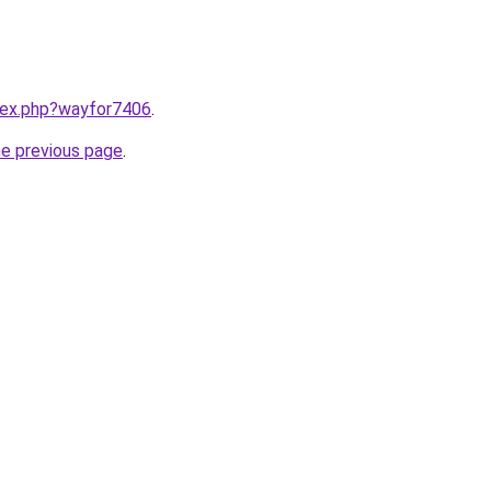
ndex.php?wayfor7406
.
he previous page
.