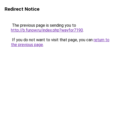
Redirect Notice
The previous page is sending you to
http://b.funow.ru/index.php?wayfor7190
.
If you do not want to visit that page, you can
return to
the previous page
.