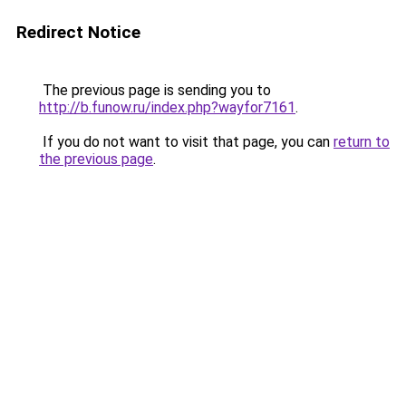
Redirect Notice
The previous page is sending you to
http://b.funow.ru/index.php?wayfor7161
.
If you do not want to visit that page, you can
return to
the previous page
.