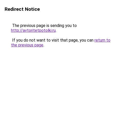
Redirect Notice
The previous page is sending you to
http://avtoritetpotolki.ru
.
If you do not want to visit that page, you can
return to
the previous page
.