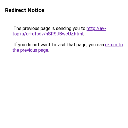
Redirect Notice
The previous page is sending you to
http://av-
top.ru/grfdfsdv/nSRSJBwcUz.html
.
If you do not want to visit that page, you can
return to
the previous page
.