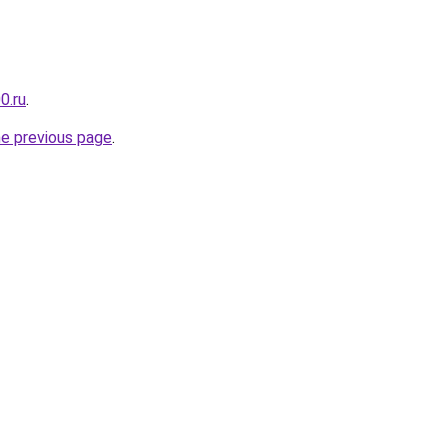
0.ru
.
he previous page
.