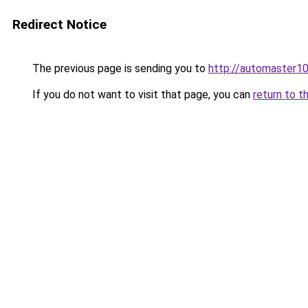
Redirect Notice
The previous page is sending you to
http://automaster10
If you do not want to visit that page, you can
return to t