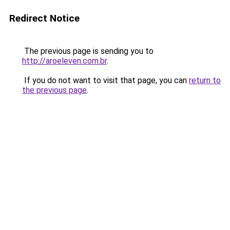
Redirect Notice
The previous page is sending you to
http://aroeleven.com.br
.
If you do not want to visit that page, you can
return to
the previous page
.