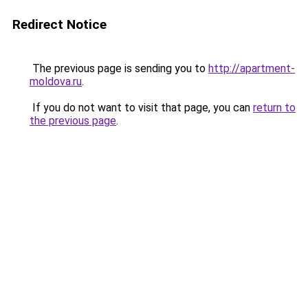
Redirect Notice
The previous page is sending you to
http://apartment-
moldova.ru
.
If you do not want to visit that page, you can
return to
the previous page
.