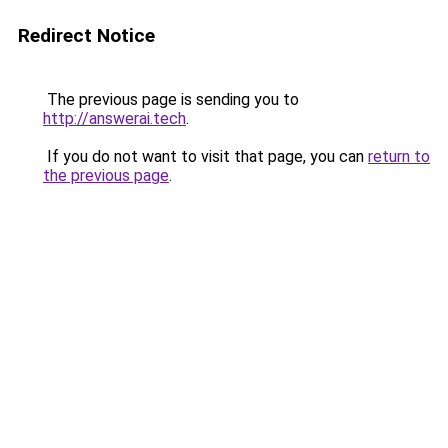
Redirect Notice
The previous page is sending you to
http://answerai.tech
.
If you do not want to visit that page, you can
return to
the previous page
.