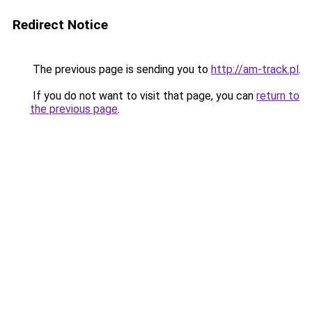
Redirect Notice
The previous page is sending you to
http://am-track.pl
.
If you do not want to visit that page, you can
return to
the previous page
.