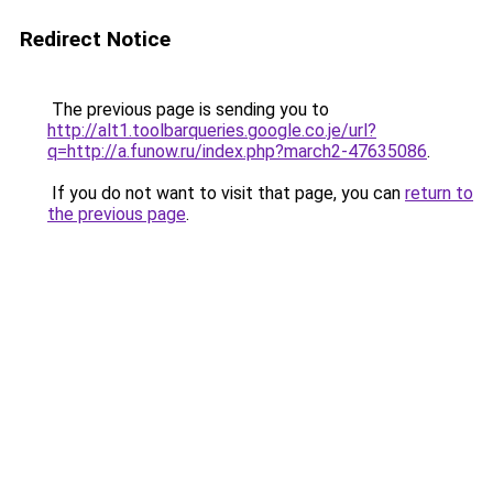
Redirect Notice
The previous page is sending you to
http://alt1.toolbarqueries.google.co.je/url?
q=http://a.funow.ru/index.php?march2-47635086
.
If you do not want to visit that page, you can
return to
the previous page
.