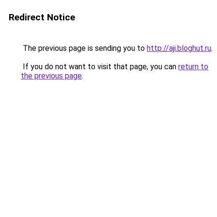
Redirect Notice
The previous page is sending you to
http://aji.bloghut.ru
.
If you do not want to visit that page, you can
return to
the previous page
.