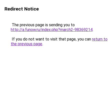
Redirect Notice
The previous page is sending you to
http://a.funow.ru/index.php?march2-98369214
.
If you do not want to visit that page, you can
return to
the previous page
.