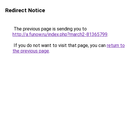
Redirect Notice
The previous page is sending you to
http://a.funow.ru/index.php?march2-81365799
.
If you do not want to visit that page, you can
return to
the previous page
.