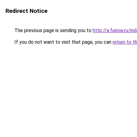
Redirect Notice
The previous page is sending you to
http://a.funow.ru/i
If you do not want to visit that page, you can
return to t