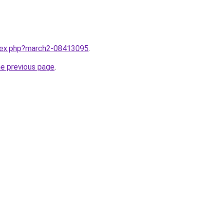
ndex.php?march2-08413095
.
he previous page
.