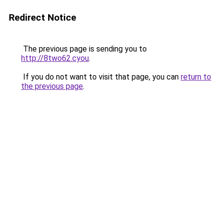
Redirect Notice
The previous page is sending you to
http://8two62.cyou
.
If you do not want to visit that page, you can
return to
the previous page
.