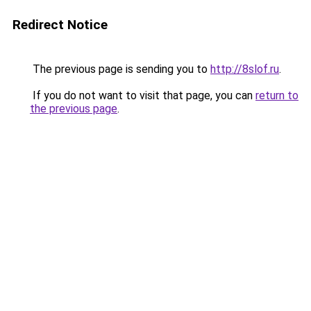
Redirect Notice
The previous page is sending you to
http://8slof.ru
.
If you do not want to visit that page, you can
return to
the previous page
.