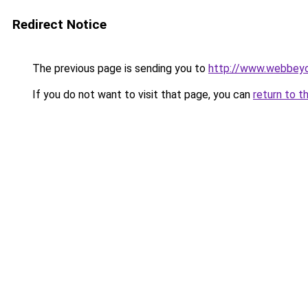
Redirect Notice
The previous page is sending you to
http://www.webbeyo
If you do not want to visit that page, you can
return to t