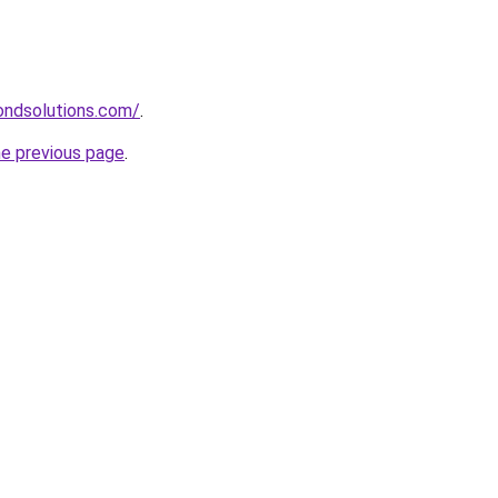
ndsolutions.com/
.
he previous page
.