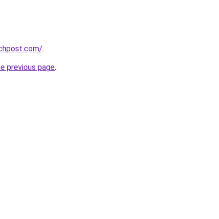
echpost.com/
.
he previous page
.