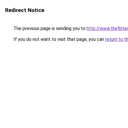
Redirect Notice
The previous page is sending you to
http://www.thefint
If you do not want to visit that page, you can
return to t