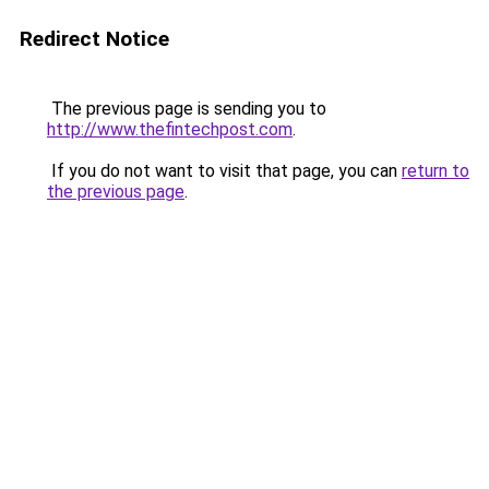
Redirect Notice
The previous page is sending you to
http://www.thefintechpost.com
.
If you do not want to visit that page, you can
return to
the previous page
.