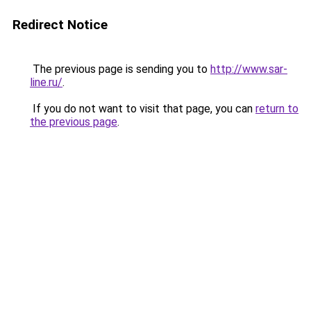
Redirect Notice
The previous page is sending you to
http://www.sar-
line.ru/
.
If you do not want to visit that page, you can
return to
the previous page
.