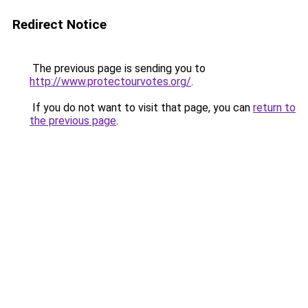
Redirect Notice
The previous page is sending you to
http://www.protectourvotes.org/
.
If you do not want to visit that page, you can
return to
the previous page
.