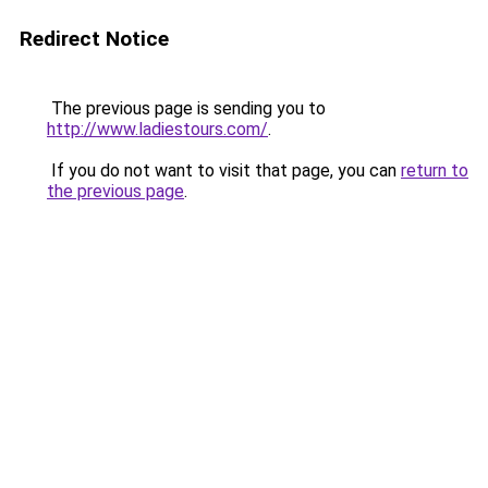
Redirect Notice
The previous page is sending you to
http://www.ladiestours.com/
.
If you do not want to visit that page, you can
return to
the previous page
.