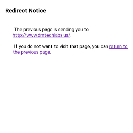
Redirect Notice
The previous page is sending you to
http://www.dmtechlabs.us/
.
If you do not want to visit that page, you can
return to
the previous page
.