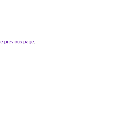
.
he previous page
.