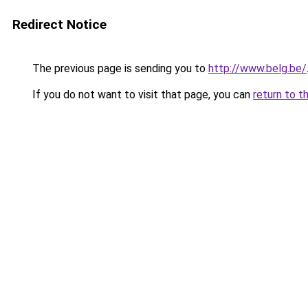
Redirect Notice
The previous page is sending you to
http://www.belg.be/
If you do not want to visit that page, you can
return to t