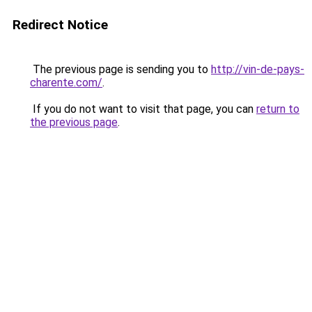
Redirect Notice
The previous page is sending you to
http://vin-de-pays-
charente.com/
.
If you do not want to visit that page, you can
return to
the previous page
.