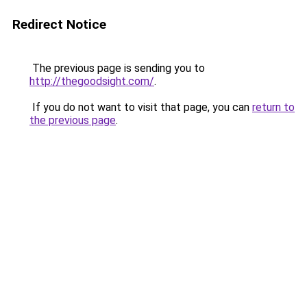
Redirect Notice
The previous page is sending you to
http://thegoodsight.com/
.
If you do not want to visit that page, you can
return to
the previous page
.